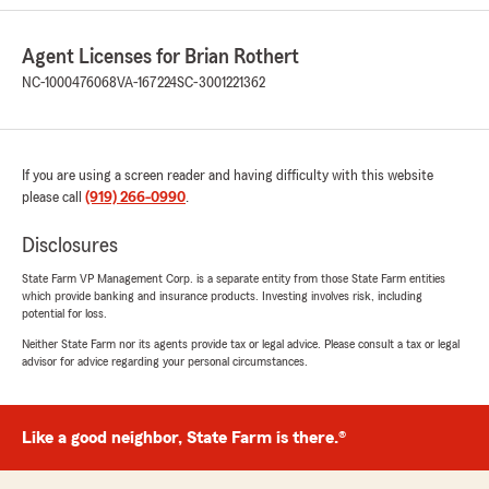
and super helpful!"
Agent Licenses for Brian Rothert
We responded:
"Craig, thank you so much for the 5-star
NC-1000476068
VA-167224
SC-3001221362
rating! If you have any insurance questions or
need assistance, State Farm Agent Brian
Rothert’s Team is just a call or email away!"
If you are using a screen reader and having difficulty with this website
please call
(919) 266-0990
.
Imad Ghaleb
Disclosures
June 29, 2026
State Farm VP Management Corp. is a separate entity from those State Farm entities
which provide banking and insurance products. Investing involves risk, including
5
out of
5
potential for loss.
rating by Imad Ghaleb
"I highly recommend Chad and the entire team
Neither State Farm nor its agents provide tax or legal advice. Please consult a tax or legal
at Brian Rothert State Farm. Chad was super
advisor for advice regarding your personal circumstances.
helpful and responsive and every one I
interacted with was incredibly helpful and
knowledgeable. They provided me with
Like a good neighbor, State Farm is there.®
excellent home and auto insurance policies that
give me great peace of mind. If you are looking