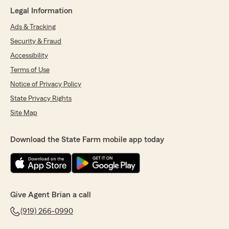
for professional and great insurance/finance
Legal Information
services in Knightdale, this is the place to go ."
Ads & Tracking
We responded:
Security & Fraud
"Imad, thank you so much for the wonderful
review! We really appreciate your kind words.
Accessibility
If you ever have any questions or need
Terms of Use
assistance with anything insurance related,
Notice of Privacy Policy
do not hesitate to reach out to State Farm
Agent Brian Rothert’s Team—we are always
State Privacy Rights
here to help!"
Site Map
Download the State Farm mobile app today
Angel Pitts
June 23, 2026
5
out of
5
rating by Angel Pitts
Give Agent Brian a call
"I reached out to my State Farm office and
spoke to an amazing agent named Brittany!
(919) 266-0990
Very helpful and answered all of my questions
thoroughly! Great customer service!"