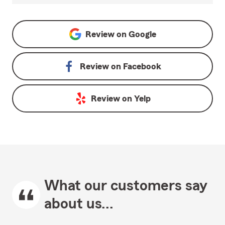
Review on
Google
Review on
Facebook
Review on
Yelp
What our customers say
about us...