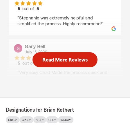
5
out of
5
rating by Josh Riding
"Stephanie was extremely helpful and
simplified the process. Highly recommend!"
Gary Bell
July 15, 2026
Read More Reviews
5
out of
5
rating by Gary Bell
"Very easy Chad Made the process quick and
easy highly recommend him"
Craig Jones
July 7, 2026
Designations for Brian Rothert
5
out of
5
ChFC®
CPCU®
RICP®
CLU®
WMCP®
rating by Craig Jones
"The agent Brittney Ream is always pleasant