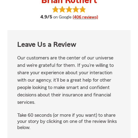
Brian Rothert
View Brian Rothert's reviews on 
average rating
4.9/5
on Google
(406 reviews)
Leave Us a Review
Our customers are the center of our universe
and we’re grateful for them. If you’re willing to
share your experience about your interaction
with our agency, it’ll be a great help for other
people looking to make smart and confident
decisions about their insurance and financial
services.
Take 60 seconds (or more if you want) to share
your story by clicking on one of the review links
below.