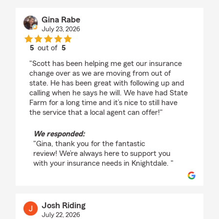
Gina Rabe
July 23, 2026
5
out of
5
rating by Gina Rabe
"Scott has been helping me get our insurance
change over as we are moving from out of
state. He has been great with following up and
calling when he says he will. We have had State
Farm for a long time and it’s nice to still have
the service that a local agent can offer!"
We responded:
"Gina, thank you for the fantastic
review! We’re always here to support you
with your insurance needs in Knightdale. "
Josh Riding
July 22, 2026