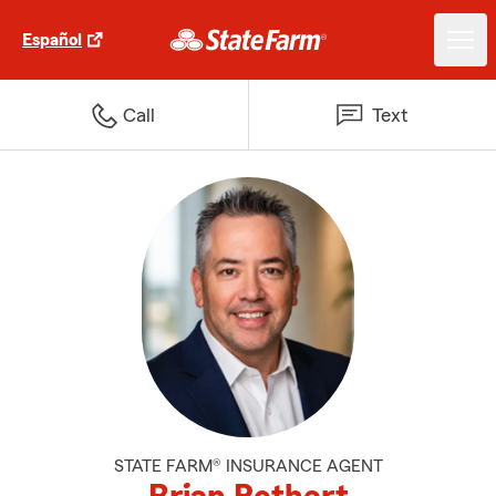
Español
Call
Text
STATE FARM® INSURANCE AGENT